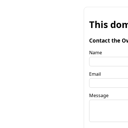
This dom
Contact the O
Name
Email
Message