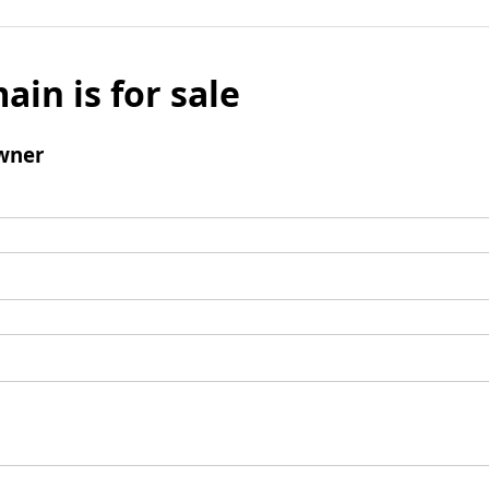
ain is for sale
wner